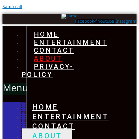
Sama call
Facebook-f
Youtube
Instagram
HOME
ENTERTAINMENT
CONTACT
ABOUT
PRIVACY-
POLICY
Menu
HOME
ENTERTAINMENT
CONTACT
ABOUT