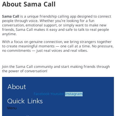
About Sama Call
Sama Call
is a unique friendship calling app designed to connect
people through voice. Whether you’re looking for a fun
conversation, emotional support, or simply want to make new
friends, Sama Call makes it easy and safe to talk to real people
anytime.
With a focus on genuine connection, we bring strangers together
to create meaningful moments — one call at a time. No pressure,
no commitments — just real voices and real vibes.
Join the Sama Call community and start making friends through
the power of conversation!
About
Facebook
Youtube
Instagram
Quick Links
Menu