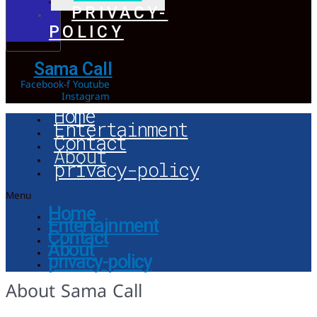
PRIVACY-
POLICY
Sama Call
Facebook-f
Youtube
Instagram
Home
Entertainment
Contact
About
privacy-policy
Menu
Home
Entertainment
Contact
About
privacy-policy
About Sama Call